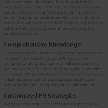
specialists has a deep know-how of what literary
magazines search for and a way to create compelling
content that sticks out. We have a confirmed track
record of supporting customers who were looking for
how to get published in literary magazine, helping them
achieve their publishing dreams, and boosting their
brand's reputation.
Comprehensive Knowledge
Our team remains updated on the modern trends and
choices in the literary magazine Panorama. We
recognize what types of content editors are seeking
out, and we tailor our method to align your submissions
with these alternatives. Our know-how spans numerous
industries, ensuring that your business insights are
offered in the most compelling and viable manner.
Customized PR Strategies
We apprehend that each enterprise and professional