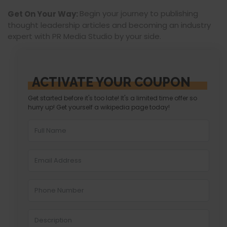
Begin your journey to publishing
Get On Your Way:
thought leadership articles and becoming an industry
expert with PR Media Studio by your side.
ACTIVATE YOUR COUPON
Get started before it's too late! It's a limited time offer so
hurry up! Get yourself a wikipedia page today!