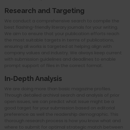
Research and Targeting
We conduct a comprehensive search to compile the
best flashing-friendly literary journals for your writing.
We aim to ensure that your publication efforts reach
the most suitable targets in terms of publications,
ensuring all works is targeted at helping align with
company values and industry. We always keep current
with submission guidelines and deadlines to enable
prompt support of files in the correct format.
In-Depth Analysis
We are doing more than basic magazine profiles.
Through detailed archival search and analysis of prior
open issues, we can predict what issue might be a
good target for your submission based on editorial
preference as well the readership demographic. This
thorough research process is how you know what and
where to submit for optimal strategic match between