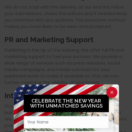
We do not stop with the delivery, at our end We follow
your submissions, chase the editors and if needed keep
you informed with any updates. This proactive method
makes you more likely to be seen and accepted.
PR and Marketing Support
Publishing is the tip of the iceberg. We offer full PR and
marketing support to fuel your success. We provide a
wide range of services such as press releases, social
media campaigns, and media outreach for your
published works to make it available so that we can
further maximize the visibility of your brand.
Integrated Campaigns
CELEBRATE THE NEW YEAR
Strategize cross-platform marketing campaigns we
WITH UNMATCHED SAVINGS
build on your work for brand recognition. How we do it
We support your success through better targeting and
promotion: - Social Media Marketing to the target
demographic - Email Marketing in collaboration with our