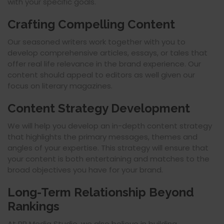
with your specific goals.
Crafting Compelling Content
Our seasoned writers work together with you to
develop comprehensive articles, essays, or tales that
offer real life relevance in the brand experience. Our
content should appeal to editors as well given our
focus on literary magazines.
Content Strategy Development
We will help you develop an in-depth content strategy
that highlights the primary messages, themes and
angles of your expertise. This strategy will ensure that
your content is both entertaining and matches to the
broad objectives you have for your brand.
Long-Term Relationship Beyond
Rankings
At PR Media Studio, we also believe in building