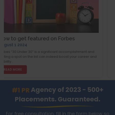
ed on Forbes
How to Get Publishe
August 1 2024
ignificant accomplishment and
In today's tough market, a fe
can indeed boost your career and
magazine can boost your bra
run a small business..
READ MORE
Agency of 2023 - 500+
#1 PR
Placements. Guaranteed.
For free consultation, fill in the form below so