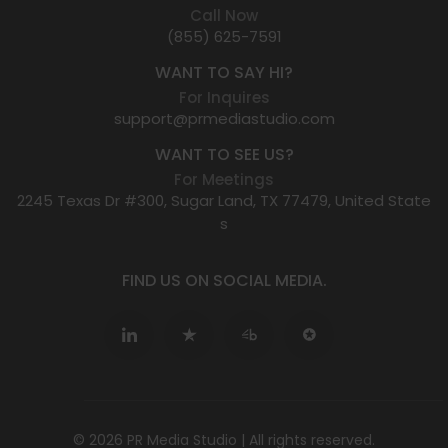
Call Now
(855) 625-7591
WANT TO SAY HI?
For Inquires
support@prmediastudio.com
WANT TO SEE US?
For Meetings
2245 Texas Dr #300, Sugar Land, TX 77479, United State
s
FIND US ON SOCIAL MEDIA.
© 2026 PR Media Studio | All rights reserved.