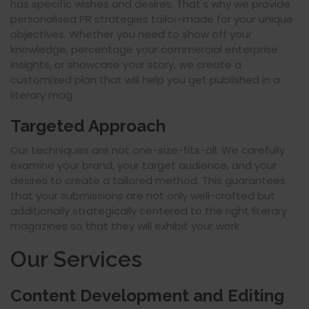
has specific wishes and desires. That's why we provide
personalised PR strategies tailor-made for your unique
objectives. Whether you need to show off your
knowledge, percentage your commercial enterprise
insights, or showcase your story, we create a
customized plan that will help you get published in a
literary mag.
Targeted Approach
Our techniques are not one-size-fits-all. We carefully
examine your brand, your target audience, and your
desires to create a tailored method. This guarantees
that your submissions are not only well-crafted but
additionally strategically centered to the right literary
magazines so that they will exhibit your work.
Our Services
Content Development and Editing