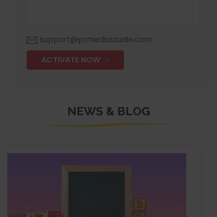
support@prmediastudio.com
ACTIVATE NOW
NEWS & BLOG