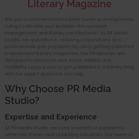
Literary Magazine
Are you a commercial enterprise owner or entrepreneur
trying to elevate your emblem thru concept
management and literary contributions? At PR Media
Studio, we specialise in assisting corporations and
professionals gain popularity by using getting published
in esteemed literary magazines. Our PR services are
designed to decorate your online visibility and
credibility. Learn a way to get published in a literary mag
with our expert guidance and help.
Why Choose PR Media
Studio?
Expertise and Experience
At PR Media Studio, we carry a wealth of experience
within the literary and publishing industries. Our team of