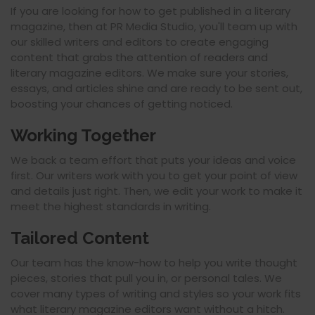
If you are looking for how to get published in a literary
magazine, then at PR Media Studio, you'll team up with
our skilled writers and editors to create engaging
content that grabs the attention of readers and
literary magazine editors. We make sure your stories,
essays, and articles shine and are ready to be sent out,
boosting your chances of getting noticed.
Working Together
We back a team effort that puts your ideas and voice
first. Our writers work with you to get your point of view
and details just right. Then, we edit your work to make it
meet the highest standards in writing.
Tailored Content
Our team has the know-how to help you write thought
pieces, stories that pull you in, or personal tales. We
cover many types of writing and styles so your work fits
what literary magazine editors want without a hitch.