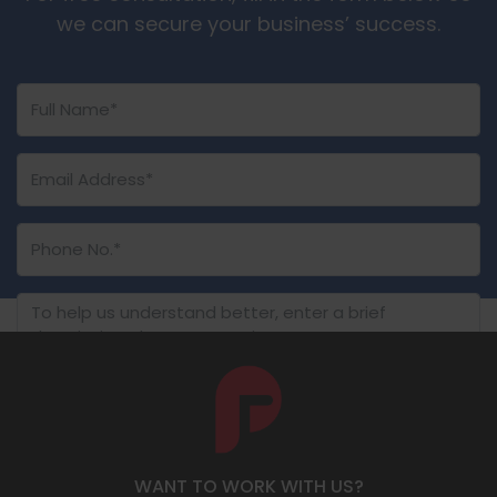
we can secure your business’ success.
SUBMIT NOW
WANT TO WORK WITH US?