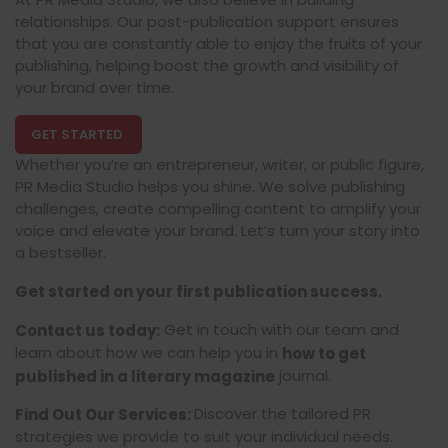
relationships. Our post-publication support ensures
that you are constantly able to enjoy the fruits of your
publishing, helping boost the growth and visibility of
your brand over time.
GET STARTED
Whether you’re an entrepreneur, writer, or public figure,
PR Media Studio helps you shine. We solve publishing
challenges, create compelling content to amplify your
voice and elevate your brand. Let’s turn your story into
a bestseller.
Get started on your first publication success.
Get in touch with our team and
Contact us today:
learn about how we can help you in
how to get
journal.
published in a literary magazine
Discover the tailored PR
Find Out Our Services:
strategies we provide to suit your individual needs.