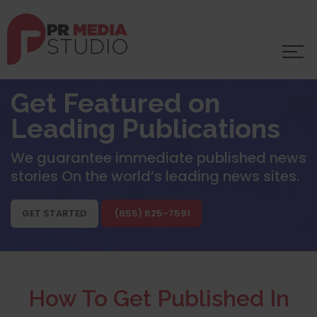
Get Featured on
Leading Publications
We guarantee immediate published news
stories
On the world’s leading news sites.
GET STARTED
(855) 625-7591
How To Get Published In