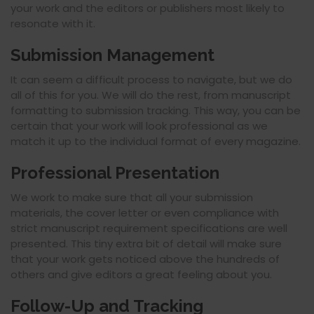
your work and the editors or publishers most likely to
resonate with it.
Submission Management
It can seem a difficult process to navigate, but we do
all of this for you. We will do the rest, from manuscript
formatting to submission tracking. This way, you can be
certain that your work will look professional as we
match it up to the individual format of every magazine.
Professional Presentation
We work to make sure that all your submission
materials, the cover letter or even compliance with
strict manuscript requirement specifications are well
presented. This tiny extra bit of detail will make sure
that your work gets noticed above the hundreds of
others and give editors a great feeling about you.
Follow-Up and Tracking